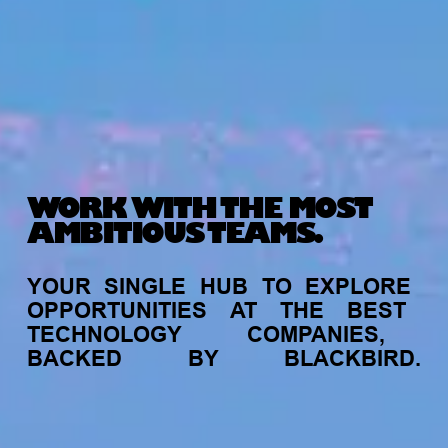
WORK WITH THE MOST
AMBITIOUS TEAMS.
YOUR
SINGLE
HUB
TO
EXPLORE
OPPORTUNITIES
AT
THE
BEST
TECHNOLOGY
COMPANIES,
BACKED
BY
BLACKBIRD.