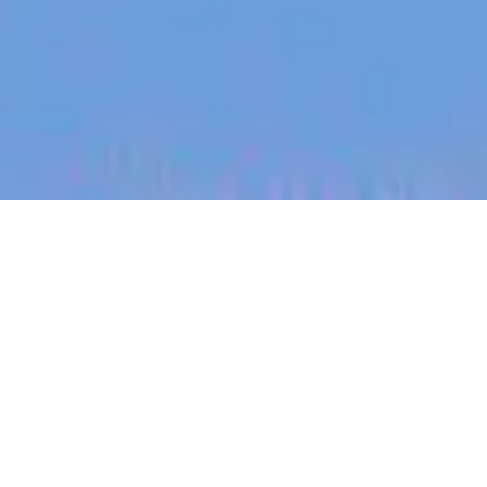
jobs
companies
My
alerts
Account Executive - Small
Business
Sonder
Sales & Business Development