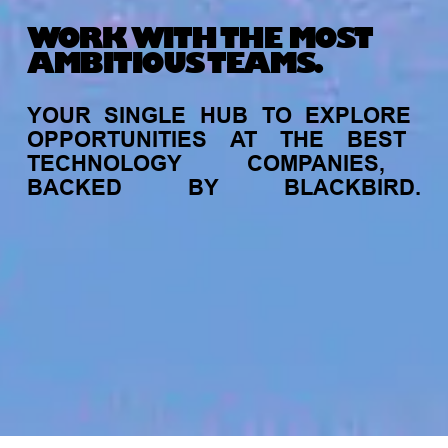
WORK WITH THE MOST
AMBITIOUS TEAMS.
YOUR
SINGLE
HUB
TO
EXPLORE
OPPORTUNITIES
AT
THE
BEST
TECHNOLOGY
COMPANIES,
BACKED
BY
BLACKBIRD.