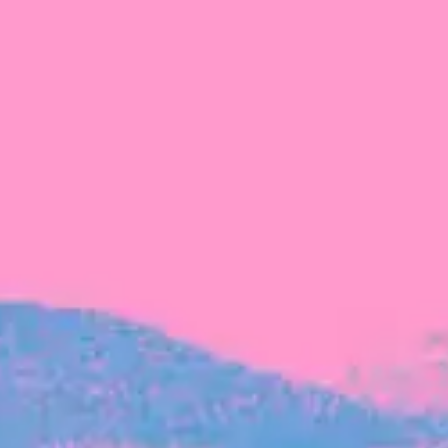
FROM BLACKBIRD
Growing the Blackbird Aotearoa flock
Blackbird Aotearoa is having its own startup
moment: we’ve had three new Blackbirds
join us in the last month, taking us to a team
of seven.