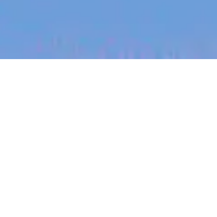
jobs
companies
My
alerts
Sonder Responder
Sonder
Victoria, TX, USA
Posted
on May 14, 2026
Apply now