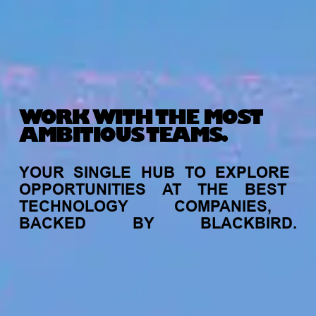
WORK WITH THE MOST
AMBITIOUS TEAMS.
YOUR
SINGLE
HUB
TO
EXPLORE
OPPORTUNITIES
AT
THE
BEST
TECHNOLOGY
COMPANIES,
BACKED
BY
BLACKBIRD.