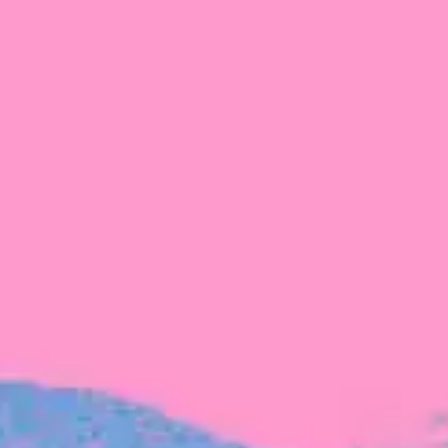
FROM BLACKBIRD
Growing the Blackbird Aotearoa flock
Blackbird Aotearoa is having its own startup
moment: we’ve had three new Blackbirds
join us in the last month, taking us to a team
of seven.