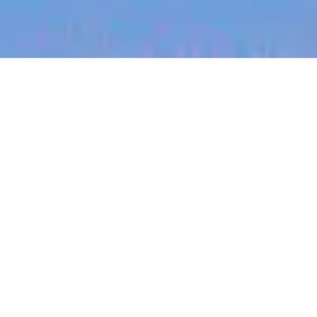
jobs
companies
My
alerts
Registered Counsellor - WA
Sonder
This job is no longer accepting applications
See open jobs at
Sonder
.
See open jobs similar to "
Registered Counsellor -
WA
"
Blackbird
.
Legal
Western Australia, Australia