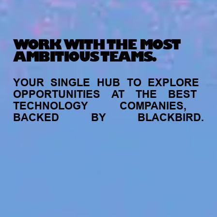
WORK WITH THE MOST
AMBITIOUS TEAMS.
YOUR
SINGLE
HUB
TO
EXPLORE
OPPORTUNITIES
AT
THE
BEST
TECHNOLOGY
COMPANIES,
BACKED
BY
BLACKBIRD.