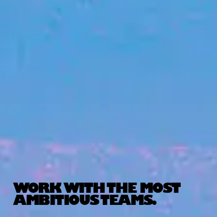
WORK WITH THE MOST
AMBITIOUS TEAMS.