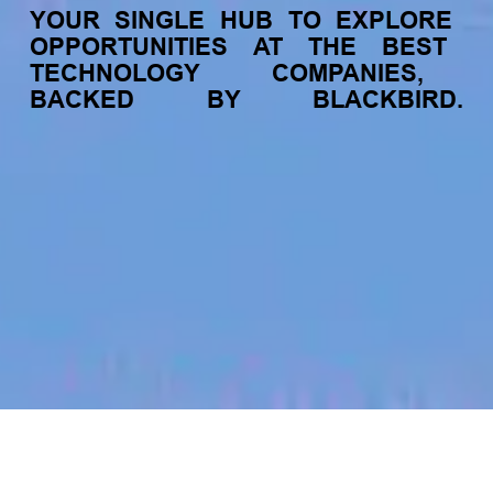
YOUR
SINGLE
HUB
TO
EXPLORE
OPPORTUNITIES
AT
THE
BEST
TECHNOLOGY
COMPANIES,
BACKED
BY
BLACKBIRD.
jobs
companies
My
alerts