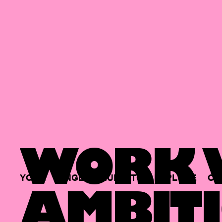
WORK W
YOUR
SINGLE
HUB
TO
EXPLORE
OP
AMBITI