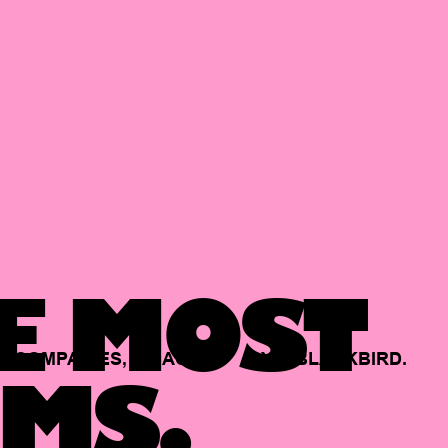
E MOST
COMPANIES,
BACKED
BY
BLACKBIRD.
MS.