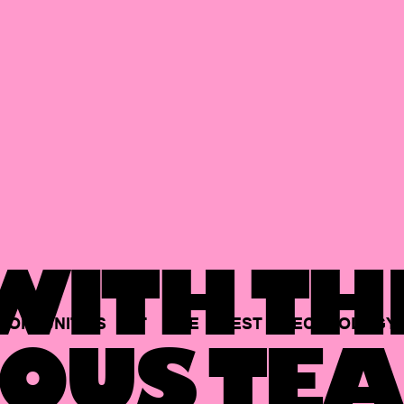
ITH TH
PORTUNITIES
AT
THE
BEST
TECHNOLOGY
OUS TEA