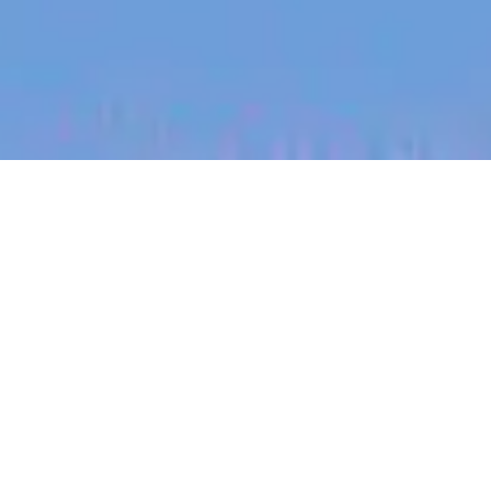
jobs
companies
My
alerts
Vice President, UK - Growth
Sonder
This job is no longer accepting applications
See open jobs at
Sonder
.
See open jobs similar to "
Vice President, UK -
Growth
"
Blackbird
.