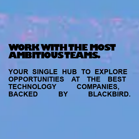
WORK WITH THE MOST
AMBITIOUS TEAMS.
YOUR
SINGLE
HUB
TO
EXPLORE
OPPORTUNITIES
AT
THE
BEST
TECHNOLOGY
COMPANIES,
BACKED
BY
BLACKBIRD.