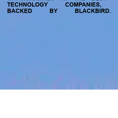
TECHNOLOGY
COMPANIES,
BACKED
BY
BLACKBIRD.
jobs
companies
My
alerts