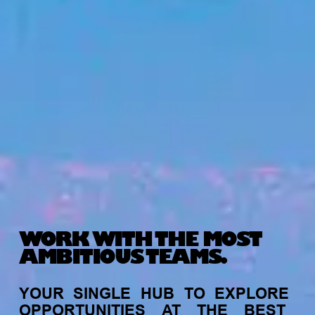
WORK WITH THE MOST
AMBITIOUS TEAMS.
YOUR
SINGLE
HUB
TO
EXPLORE
OPPORTUNITIES
AT
THE
BEST