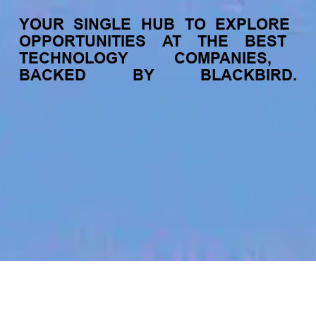
YOUR
SINGLE
HUB
TO
EXPLORE
OPPORTUNITIES
AT
THE
BEST
TECHNOLOGY
COMPANIES,
BACKED
BY
BLACKBIRD.
jobs
companies
My
alerts