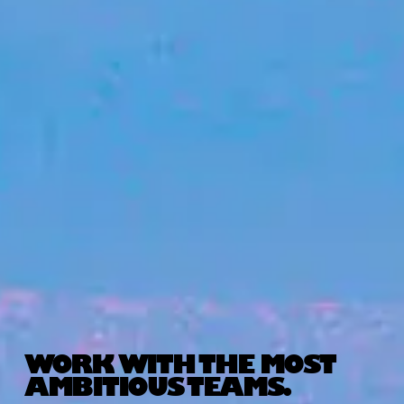
WORK WITH THE MOST
AMBITIOUS TEAMS.