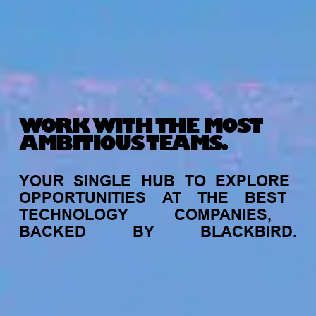
WORK WITH THE MOST
AMBITIOUS TEAMS.
YOUR
SINGLE
HUB
TO
EXPLORE
OPPORTUNITIES
AT
THE
BEST
TECHNOLOGY
COMPANIES,
BACKED
BY
BLACKBIRD.