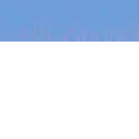
jobs
companies
My
alerts
Sonder Responder -
Expression of Interest
Sonder
Victoria, BC, Canada
Posted
6+ months ago