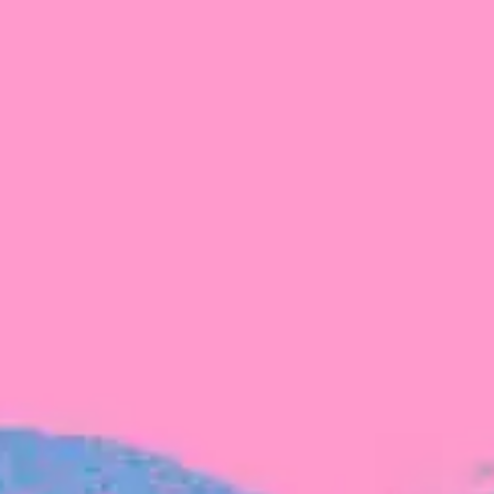
FROM BLACKBIRD
Growing the Blackbird Aotearoa flock
Blackbird Aotearoa is having its own startup
moment: we’ve had three new Blackbirds
join us in the last month, taking us to a team
of seven.