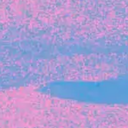
FROM BLACKBIRD
Growing the Blackbird Aotearoa flock
Blackbird Aotearoa is having its own startup
moment: we’ve had three new Blackbirds
join us in the last month, taking us to a team
of seven.