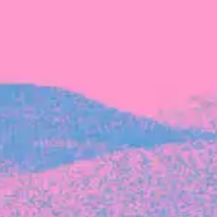
The latest data from Blackbird on the gender
diversity in both our investment team and our
investment pipeline.
INVESTMENT
Investment Notes: Atticus
We are excited to announce that Blackbird
has invested in Atticus’ $10.8M capital raise.