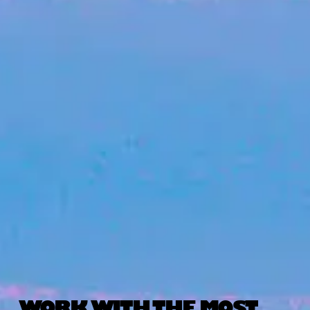
WORK WITH THE MOST