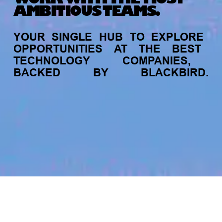
AMBITIOUS TEAMS.
YOUR
SINGLE
HUB
TO
EXPLORE
OPPORTUNITIES
AT
THE
BEST
TECHNOLOGY
COMPANIES,
BACKED
BY
BLACKBIRD.
jobs
companies
My
alerts