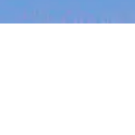
jobs
companies
My
alerts
Teletriage Nurse - Contract
Role
Sonder
London, UK
Posted
6+ months ago
Apply now