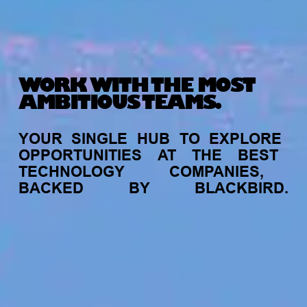
WORK WITH THE MOST
AMBITIOUS TEAMS.
YOUR
SINGLE
HUB
TO
EXPLORE
OPPORTUNITIES
AT
THE
BEST
TECHNOLOGY
COMPANIES,
BACKED
BY
BLACKBIRD.