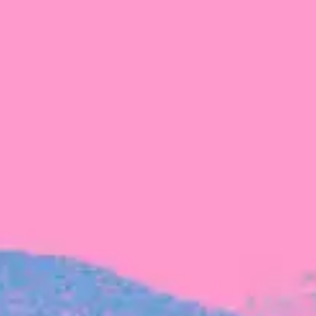
FROM BLACKBIRD
Growing the Blackbird Aotearoa flock
Blackbird Aotearoa is having its own startup
moment: we’ve had three new Blackbirds
join us in the last month, taking us to a team
of seven.