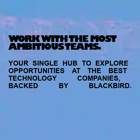
WORK WITH THE MOST
AMBITIOUS TEAMS.
YOUR
SINGLE
HUB
TO
EXPLORE
OPPORTUNITIES
AT
THE
BEST
TECHNOLOGY
COMPANIES,
BACKED
BY
BLACKBIRD.