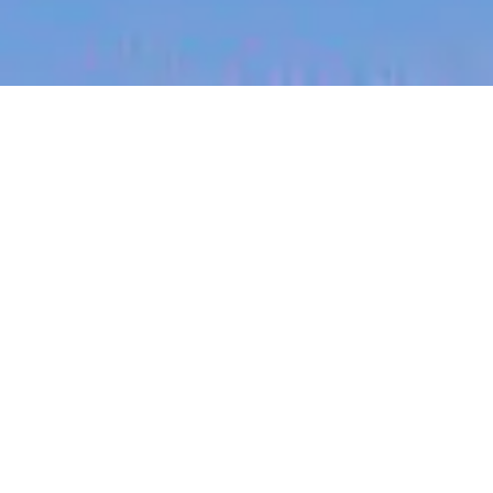
jobs
companies
My
alerts
Teletriage Nurse - Contract
Role
Sonder
London, UK
Posted
6+ months ago
Apply now