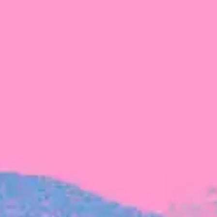
FROM BLACKBIRD
Growing the Blackbird Aotearoa flock
Blackbird Aotearoa is having its own startup
moment: we’ve had three new Blackbirds
join us in the last month, taking us to a team
of seven.