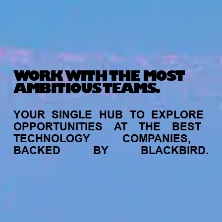
WORK WITH THE MOST
AMBITIOUS TEAMS.
YOUR
SINGLE
HUB
TO
EXPLORE
OPPORTUNITIES
AT
THE
BEST
TECHNOLOGY
COMPANIES,
BACKED
BY
BLACKBIRD.