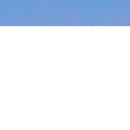
jobs
companies
My
alerts
Regional Sales Director
Skedulo
Sales & Business Development
Chicago, IL, USA
Posted
on Jun 19, 2026
Apply now