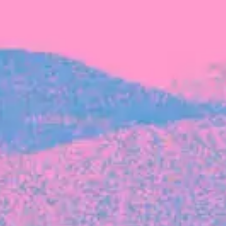
FROM BLACKBIRD
Growing the Blackbird Aotearoa flock
Blackbird Aotearoa is having its own startup
moment: we’ve had three new Blackbirds
join us in the last month, taking us to a team
of seven.