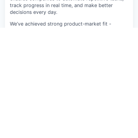
track progress in real time, and make better
decisions every day.
We’ve achieved strong product-market fit -
generating thousands of new monthly leads
through word-of-mouth and organic marketing
alone.
Backed by Blackbird, Australia and New Zealand’s
#1 venture capital firm, and a graduate of the
Startmate Accelerator, Sitemate has grown from 5
people in 2018 to over 150 across 18+ countries.
Our team blends deep industry experience with
cutting-edge product design to build tools that
modernise one of the world’s largest and most
essential industries.
Life at Sitemate
At Sitemate, you’ll join a team that values
transparency, high velocity, hustle, diversity, and