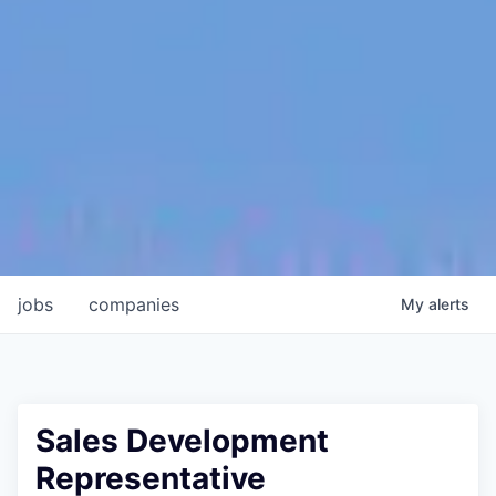
jobs
companies
My
alerts
Sales Development
Representative