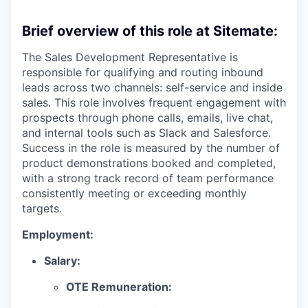
Brief overview of this role at Sitemate:
The Sales Development Representative is
responsible for qualifying and routing inbound
leads across two channels: self-service and inside
sales. This role involves frequent engagement with
prospects through phone calls, emails, live chat,
and internal tools such as Slack and Salesforce.
Success in the role is measured by the number of
product demonstrations booked and completed,
with a strong track record of team performance
consistently meeting or exceeding monthly
targets.
Employment:
Salary:
OTE Remuneration: