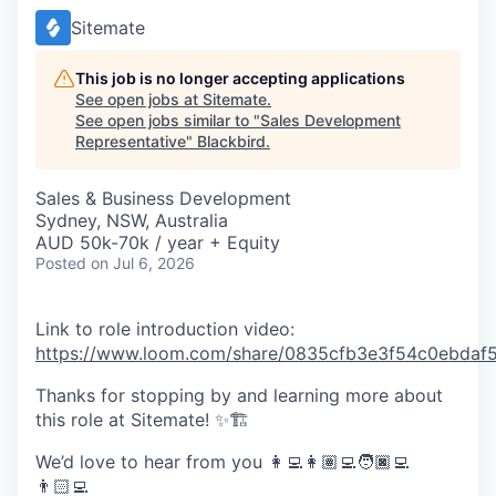
Sitemate
This job is no longer accepting applications
See open jobs at
Sitemate
.
See open jobs similar to "
Sales Development
Representative
"
Blackbird
.
Sales & Business Development
Sydney, NSW, Australia
AUD 50k-70k / year + Equity
Posted
on Jul 6, 2026
Link to role introduction video:
https://www.loom.com/share/0835cfb3e3f54c0ebdaf5
Thanks for stopping by and learning more about
this role at Sitemate! ✨🏗️
We’d love to hear from you 👩‍💻👩🏽‍💻🧑🏿‍💻
👨🏻‍💻