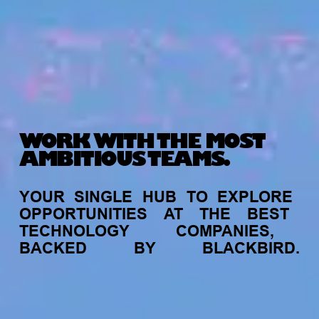
WORK WITH THE MOST
AMBITIOUS TEAMS.
YOUR
SINGLE
HUB
TO
EXPLORE
OPPORTUNITIES
AT
THE
BEST
TECHNOLOGY
COMPANIES,
BACKED
BY
BLACKBIRD.