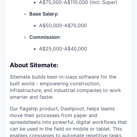
A$75,000-A$110,000 (incl. Super)
Base Salary:
A$50,000-A$70,000
Commission:
A$25,000-A$40,000
About Sitemate:
Sitemate builds best-in-class software for the
built world - empowering construction,
infrastructure, and industrial companies to work
smarter and faster.
Our flagship product, Dashpivot, helps teams
move their processes from paper and
spreadsheets into powerful, digital workflows that
can be used in the field on mobile or tablet. This
enables companies to automate repetitive tasks,