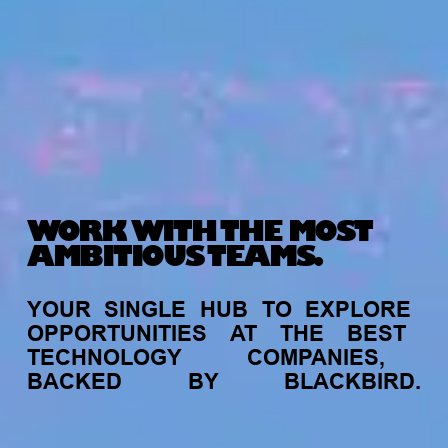
WORK WITH THE MOST
AMBITIOUS TEAMS.
YOUR
SINGLE
HUB
TO
EXPLORE
OPPORTUNITIES
AT
THE
BEST
TECHNOLOGY
COMPANIES,
BACKED
BY
BLACKBIRD.