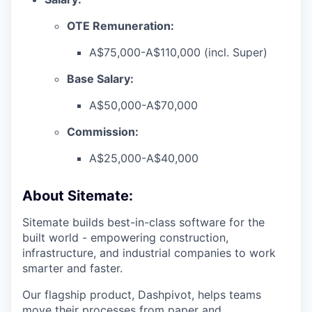
OTE Remuneration:
A$75,000-A$110,000 (incl. Super)
Base Salary:
A$50,000-A$70,000
Commission:
A$25,000-A$40,000
About Sitemate:
Sitemate builds best-in-class software for the
built world - empowering construction,
infrastructure, and industrial companies to work
smarter and faster.
Our flagship product, Dashpivot, helps teams
move their processes from paper and