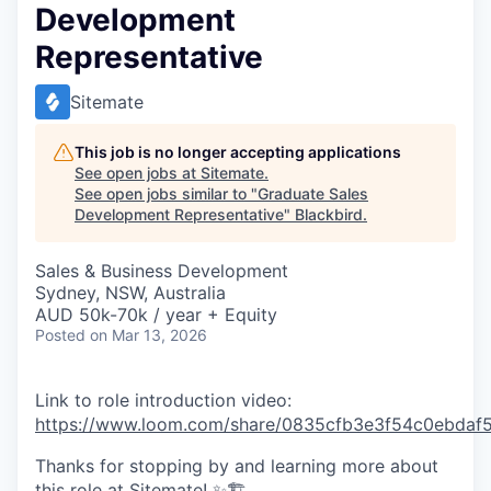
Development
Representative
Sitemate
This job is no longer accepting applications
See open jobs at
Sitemate
.
See open jobs similar to "
Graduate Sales
Development Representative
"
Blackbird
.
Sales & Business Development
Sydney, NSW, Australia
AUD 50k-70k / year + Equity
Posted
on Mar 13, 2026
Link to role introduction video:
https://www.loom.com/share/0835cfb3e3f54c0ebdaf5
Thanks for stopping by and learning more about
this role at Sitemate! ✨🏗️