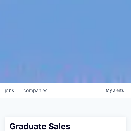
jobs
companies
My
alerts
Graduate Sales