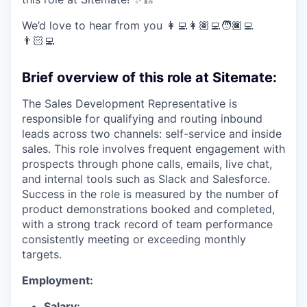
We’d love to hear from you 👩‍💻👩🏽‍💻🧑🏿‍💻
👨🏻‍💻
Brief overview of this role at Sitemate:
The Sales Development Representative is
responsible for qualifying and routing inbound
leads across two channels: self-service and inside
sales. This role involves frequent engagement with
prospects through phone calls, emails, live chat,
and internal tools such as Slack and Salesforce.
Success in the role is measured by the number of
product demonstrations booked and completed,
with a strong track record of team performance
consistently meeting or exceeding monthly
targets.
Employment:
Salary: