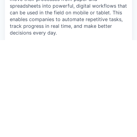
spreadsheets into powerful, digital workflows that
can be used in the field on mobile or tablet. This
enables companies to automate repetitive tasks,
track progress in real time, and make better
decisions every day.
We’ve achieved strong product-market fit -
generating thousands of new monthly leads
through word-of-mouth and organic marketing
alone.
Backed by Blackbird, Australia and New Zealand’s
#1 venture capital firm, and a graduate of the
Startmate Accelerator, Sitemate has grown from 5
people in 2018 to over 150 across 18+ countries.
Our team blends deep industry experience with
cutting-edge product design to build tools that
modernise one of the world’s largest and most
essential industries.
Life at Sitemate