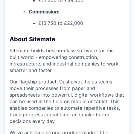
£27,500 to £38,500
Commission:
£13,750 to £22,000
About Sitemate
Sitemate builds best-in-class software for the
built world - empowering construction,
infrastructure, and industrial companies to work
smarter and faster.
Our flagship product, Dashpivot, helps teams
move their processes from paper and
spreadsheets into powerful, digital workflows that
can be used in the field on mobile or tablet. This
enables companies to automate repetitive tasks,
track progress in real time, and make better
decisions every day.
We’ve achieved strong product-market fit -