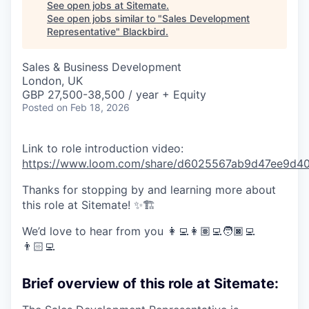
See open jobs at
Sitemate
.
See open jobs similar to "
Sales Development
Representative
"
Blackbird
.
Sales & Business Development
London, UK
GBP 27,500-38,500 / year + Equity
Posted
on Feb 18, 2026
Link to role introduction video:
https://www.loom.com/share/d6025567ab9d47ee9d
Thanks for stopping by and learning more about
this role at Sitemate! ✨🏗️
We’d love to hear from you 👩‍💻👩🏽‍💻🧑🏿‍💻
👨🏻‍💻
Brief overview of this role at Sitemate: