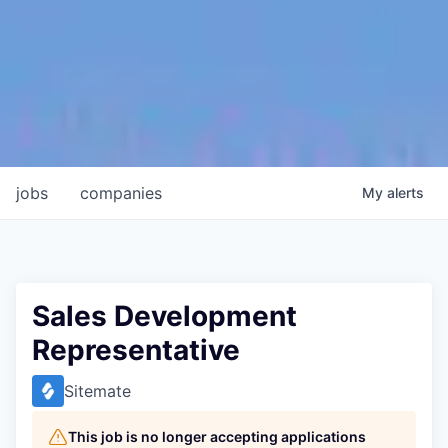
jobs
companies
My
alerts
Sales Development
Representative
Sitemate
This job is no longer accepting applications