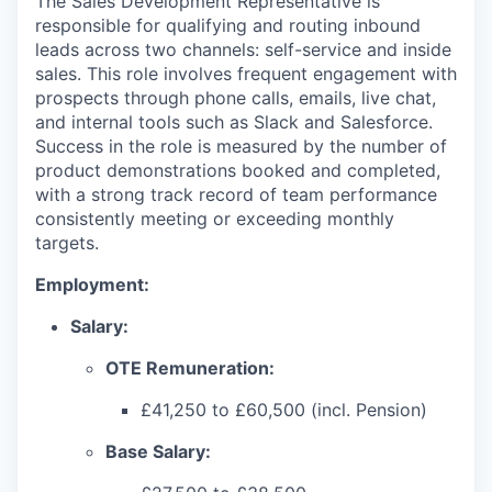
The Sales Development Representative is
responsible for qualifying and routing inbound
leads across two channels: self-service and inside
sales. This role involves frequent engagement with
prospects through phone calls, emails, live chat,
and internal tools such as Slack and Salesforce.
Success in the role is measured by the number of
product demonstrations booked and completed,
with a strong track record of team performance
consistently meeting or exceeding monthly
targets.
Employment:
Salary:
OTE Remuneration:
£41,250 to £60,500 (incl. Pension)
Base Salary: