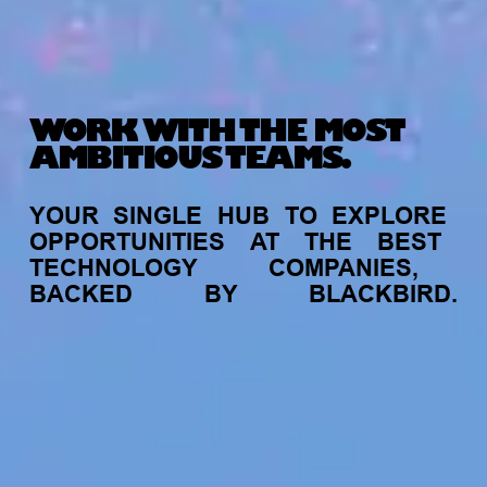
WORK WITH THE MOST
AMBITIOUS TEAMS.
YOUR
SINGLE
HUB
TO
EXPLORE
OPPORTUNITIES
AT
THE
BEST
TECHNOLOGY
COMPANIES,
BACKED
BY
BLACKBIRD.