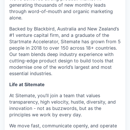
generating thousands of new monthly leads
through word-of-mouth and organic marketing
alone.
Backed by Blackbird, Australia and New Zealand’s
#1 venture capital firm, and a graduate of the
Startmate Accelerator, Sitemate has grown from 5
people in 2018 to over 150 across 18+ countries.
Our team blends deep industry experience with
cutting-edge product design to build tools that
modernise one of the world’s largest and most
essential industries.
Life at Sitemate
At Sitemate, you’ll join a team that values
transparency, high velocity, hustle, diversity, and
innovation - not as buzzwords, but as the
principles we work by every day.
We move fast, communicate openly, and operate