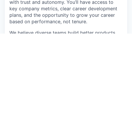
with trust and autonomy. You’ll have access to
key company metrics, clear career development
plans, and the opportunity to grow your career
based on performance, not tenure.
We believe diverse teams build better products.
Our team includes members from 18+ countries -
55% identify as coming from underrepresented
ethnic backgrounds, 43% identify as female, and
our team spans ages 22–51.
How We Work
Transparency:
Monthly All-Hands meetings
share updates on metrics, customer stories,
hiring plans, and financial performance. Every
session also includes a “Life Story” from one
team member - building genuine connection
and understanding across our global team.
High Velocity:
We use best-in-class,
integrated systems to eliminate manual work