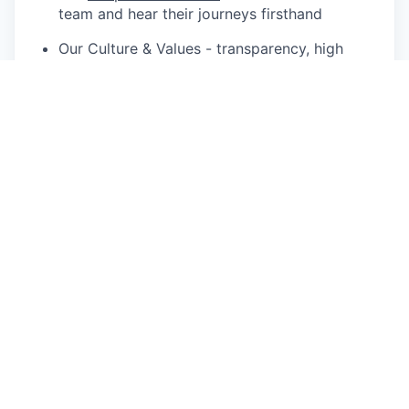
team and hear their journeys firsthand
Our Culture & Values - transparency, high
velocity, hustle, diversity, and innovation
Our
Mission
- building software that helps the
world build better
✨
Perks & Benefits - designed to support you in
doing your best work
Competitive, performance-based
remuneration
Equity options – own a piece of what you’re
helping to build
20 days paid annual leave, plus sick, carer’s,
and compassionate leave
Parental leave – 16 weeks for primary and 6
weeks for secondary carers (including