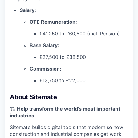
Salary:
OTE Remuneration:
£41,250 to £60,500 (incl. Pension)
Base Salary:
£27,500 to £38,500
Commission:
£13,750 to £22,000
About Sitemate
🏗️
Help transform the world’s most important
industries
Sitemate builds digital tools that modernise how
construction and industrial companies get work