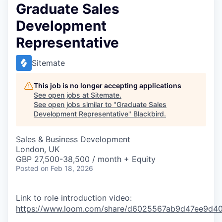
Graduate Sales
Development
Representative
Sitemate
This job is no longer accepting applications
See open jobs at
Sitemate
.
See open jobs similar to "
Graduate Sales
Development Representative
"
Blackbird
.
Sales & Business Development
London, UK
GBP 27,500-38,500 / month + Equity
Posted
on Feb 18, 2026
Link to role introduction video:
https://www.loom.com/share/d6025567ab9d47ee9d