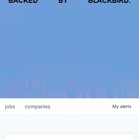
BACKED
BY
BLACKBIRD.
jobs
companies
My
alerts