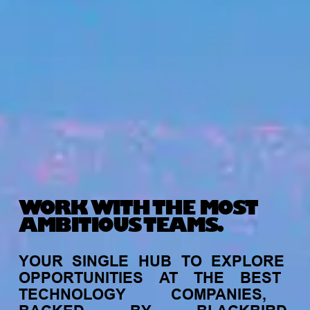
WORK WITH THE MOST
AMBITIOUS TEAMS.
YOUR
SINGLE
HUB
TO
EXPLORE
OPPORTUNITIES
AT
THE
BEST
TECHNOLOGY
COMPANIES,