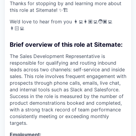
Thanks for stopping by and learning more about
this role at Sitemate! ✨🏗️
We’d love to hear from you 👩‍💻👩🏽‍💻🧑🏿‍💻
👨🏻‍💻
Brief overview of this role at Sitemate:
The Sales Development Representative is
responsible for qualifying and routing inbound
leads across two channels: self-service and inside
sales. This role involves frequent engagement with
prospects through phone calls, emails, live chat,
and internal tools such as Slack and Salesforce.
Success in the role is measured by the number of
product demonstrations booked and completed,
with a strong track record of team performance
consistently meeting or exceeding monthly
targets.
Employment: