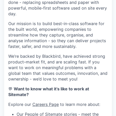
done - replacing spreadsheets and paper with
powerful, mobile-first software used on site every
day.
Our mission is to build best-in-class software for
the built world, empowering companies to
streamline how they capture, organise, and
analyse information - so they can deliver projects
faster, safer, and more sustainably.
We’re backed by Blackbird, have achieved strong
product–market fit, and are scaling fast. If you
want to work on meaningful problems with a
global team that values outcomes, innovation, and
ownership - we’d love to meet you!
💬
Want to know what it’s like to work at
Sitemate?
Explore our
Careers Page
to learn more about:
Our
People of Sitemate
stories - meet the