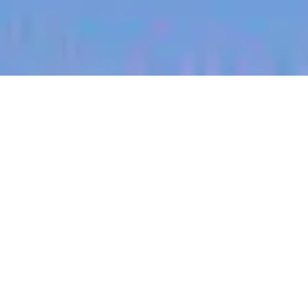
jobs
companies
My
alerts
Machine Learning Engineer
Sitemate
This job is no longer accepting applications
See open jobs at
Sitemate
.
See open jobs similar to "
Machine Learning
Engineer
"
Blackbird
.