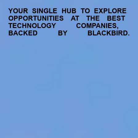
YOUR
SINGLE
HUB
TO
EXPLORE
OPPORTUNITIES
AT
THE
BEST
TECHNOLOGY
COMPANIES,
BACKED
BY
BLACKBIRD.