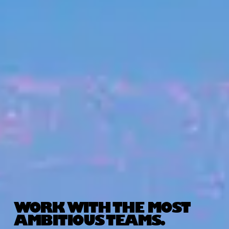
WORK WITH THE MOST
AMBITIOUS TEAMS.