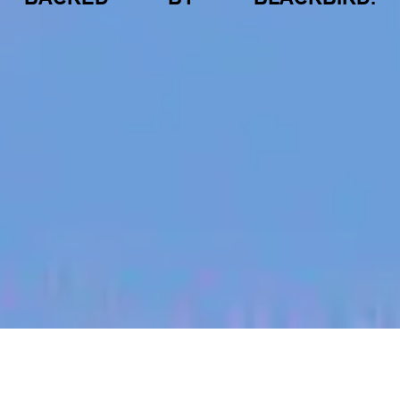
jobs
companies
My
alerts