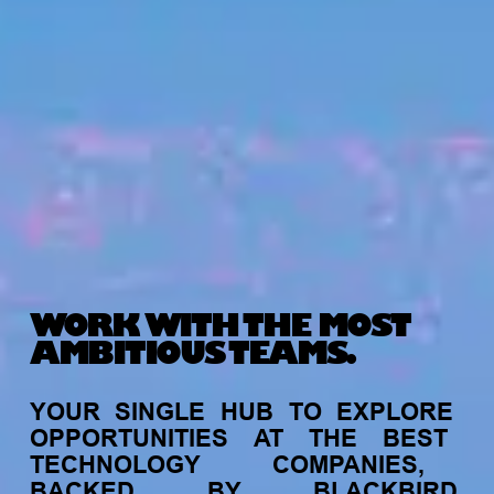
WORK WITH THE MOST
AMBITIOUS TEAMS.
YOUR
SINGLE
HUB
TO
EXPLORE
OPPORTUNITIES
AT
THE
BEST
TECHNOLOGY
COMPANIES,
BACKED
BY
BLACKBIRD.