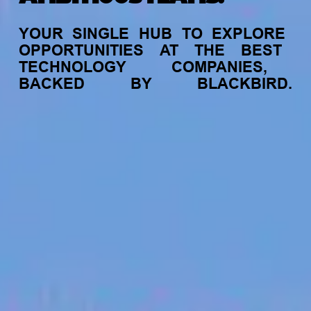
YOUR
SINGLE
HUB
TO
EXPLORE
OPPORTUNITIES
AT
THE
BEST
TECHNOLOGY
COMPANIES,
BACKED
BY
BLACKBIRD.