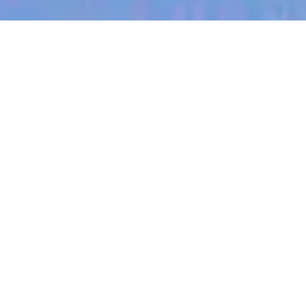
jobs
companies
My
alerts
Full Stack Engineer (React
Native / Node.js)
Sitemate
This job is no longer accepting applications
See open jobs at
Sitemate
.
See open jobs similar to "
Full Stack Engineer
(React Native / Node.js)
"
Blackbird
.
Software Engineering
Asia