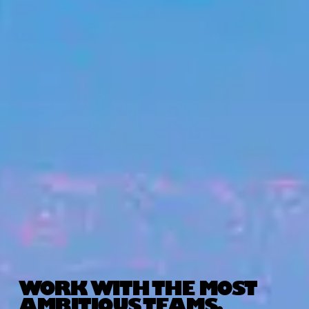
WORK WITH THE MOST
AMBITIOUS TEAMS.