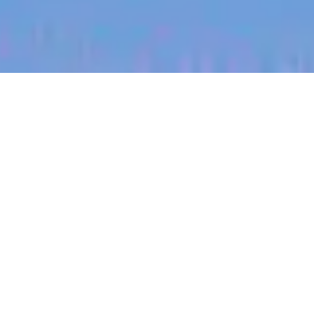
jobs
companies
My
alerts
Account Manager [B2B]
[SaaS]
Sitemate
This job is no longer accepting applications
See open jobs at
Sitemate
.
See open jobs similar to "
Account Manager [B2B]
[SaaS]
"
Blackbird
.