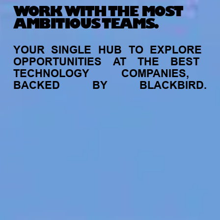
WORK WITH THE MOST
AMBITIOUS TEAMS.
YOUR
SINGLE
HUB
TO
EXPLORE
OPPORTUNITIES
AT
THE
BEST
TECHNOLOGY
COMPANIES,
BACKED
BY
BLACKBIRD.