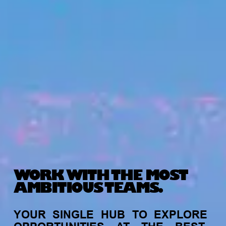
WORK WITH THE MOST
AMBITIOUS TEAMS.
YOUR
SINGLE
HUB
TO
EXPLORE