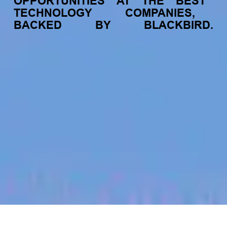
OPPORTUNITIES
AT
THE
BEST
TECHNOLOGY
COMPANIES,
BACKED
BY
BLACKBIRD.
jobs
companies
My
alerts