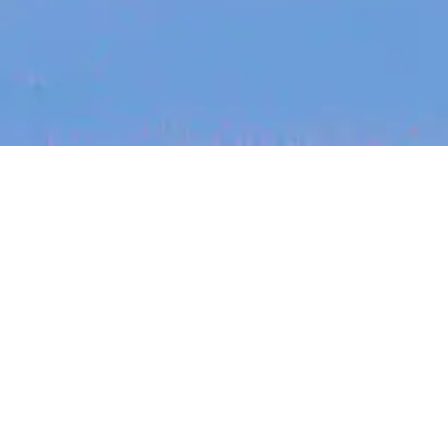
Recent Arti
On-site & Remote
arch by title or keyword
Job function
Seniority
Salary
FOUNDER STORIES
Sunroom Co-F