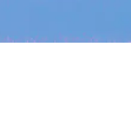
My
job
alerts
cles
Location
Create job alert
Powered by Getro
INVESTMENT
ounder
Tracking the gender diversity