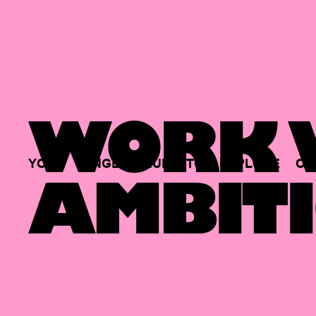
WORK W
YOUR
SINGLE
HUB
TO
EXPLORE
OP
AMBITI