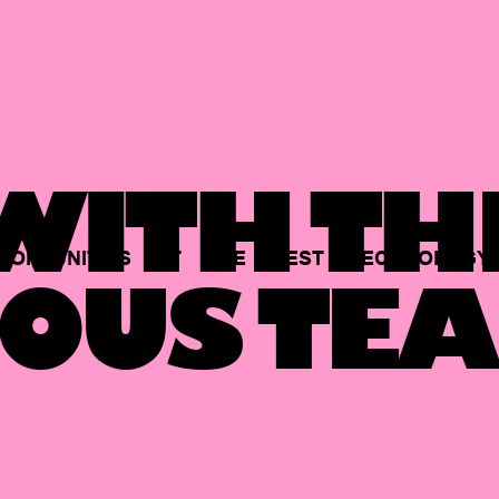
ITH TH
PORTUNITIES
AT
THE
BEST
TECHNOLOGY
OUS TEA