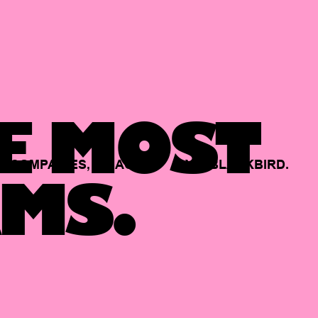
E MOST
COMPANIES,
BACKED
BY
BLACKBIRD.
MS.