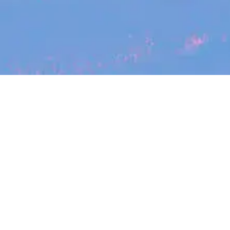
Search
jobs
Explore
companies
Se
SafetyCulture
safetyculture.com