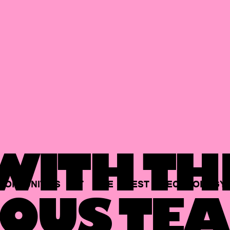
ITH TH
PORTUNITIES
AT
THE
BEST
TECHNOLOGY
OUS TEA