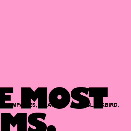
E MOST
COMPANIES,
BACKED
BY
BLACKBIRD.
MS.