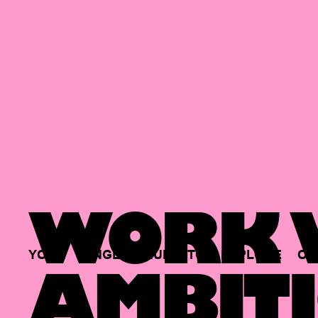
WORK W
YOUR
SINGLE
HUB
TO
EXPLORE
OP
AMBITI