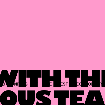
ITH TH
PORTUNITIES
AT
THE
BEST
TECHNOLOGY
OUS TEA