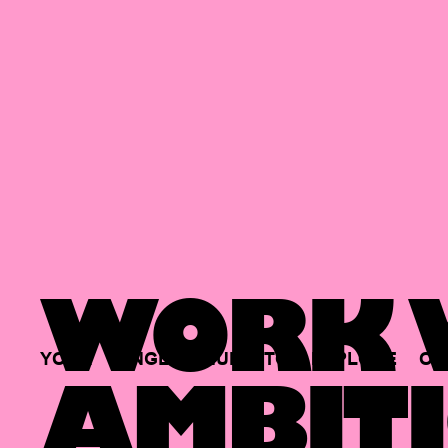
WORK W
YOUR
SINGLE
HUB
TO
EXPLORE
OP
AMBITI