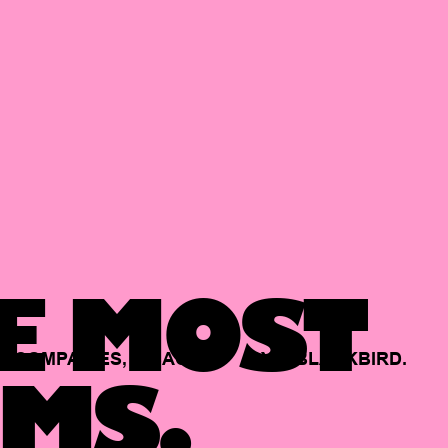
E MOST
COMPANIES,
BACKED
BY
BLACKBIRD.
MS.