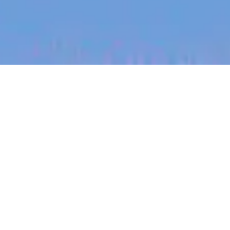
jobs
companies
My
alerts
Customer Onboarding
Manager, German Speaking
SafetyCulture
This job is no longer accepting applications
See open jobs at
SafetyCulture
.
See open jobs similar to "
Customer Onboarding