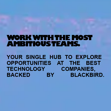
WORK WITH THE MOST
AMBITIOUS TEAMS.
YOUR
SINGLE
HUB
TO
EXPLORE
OPPORTUNITIES
AT
THE
BEST
TECHNOLOGY
COMPANIES,
BACKED
BY
BLACKBIRD.