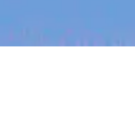
jobs
companies
My
alerts
Marketplace Manager
SafetyCulture
This job is no longer accepting applications
See open jobs at
SafetyCulture
.
See open jobs similar to "
Marketplace Manager
"
Blackbird
.