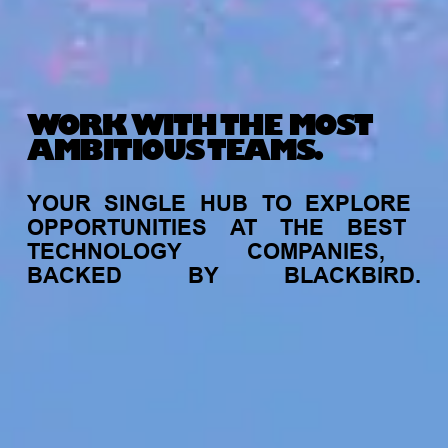
WORK WITH THE MOST
AMBITIOUS TEAMS.
YOUR
SINGLE
HUB
TO
EXPLORE
OPPORTUNITIES
AT
THE
BEST
TECHNOLOGY
COMPANIES,
BACKED
BY
BLACKBIRD.