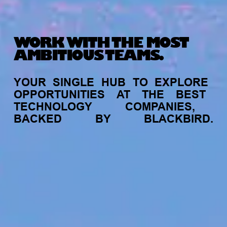
WORK WITH THE MOST
AMBITIOUS TEAMS.
YOUR
SINGLE
HUB
TO
EXPLORE
OPPORTUNITIES
AT
THE
BEST
TECHNOLOGY
COMPANIES,
BACKED
BY
BLACKBIRD.