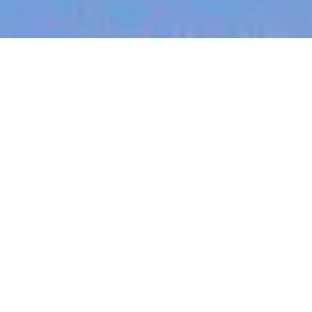
jobs
companies
My
alerts
Sales Manager
SafetyCulture
This job is no longer accepting applications
See open jobs at
SafetyCulture
.
See open jobs similar to "
Sales Manager
"
Blackbird
.
Sales & Business Development
Kansas City, MO, USA
Posted
on Jun 2, 2026