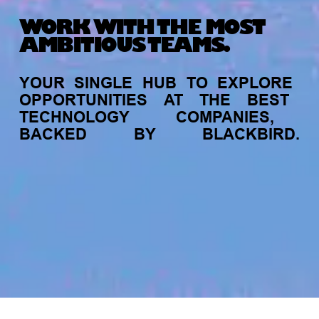
WORK WITH THE MOST
AMBITIOUS TEAMS.
YOUR
SINGLE
HUB
TO
EXPLORE
OPPORTUNITIES
AT
THE
BEST
TECHNOLOGY
COMPANIES,
BACKED
BY
BLACKBIRD.
jobs
companies
My
alerts