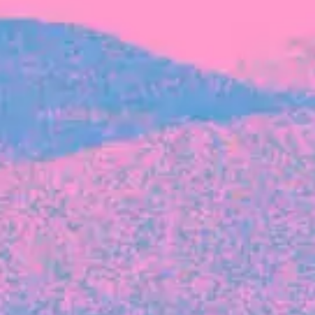
FROM BLACKBIRD
Growing the Blackbird Aotearoa flock
Blackbird Aotearoa is having its own startup
moment: we’ve had three new Blackbirds
join us in the last month, taking us to a team
of seven.