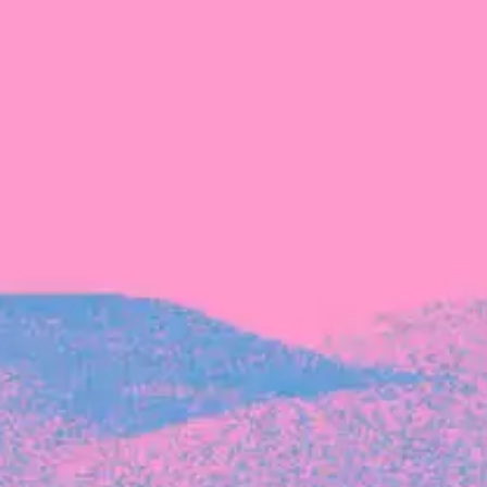
Recent Articles
FOUNDER STORIES
Sunroom Co-Founder Michelle
Battersby on knowing your strengths
and the power of intuition