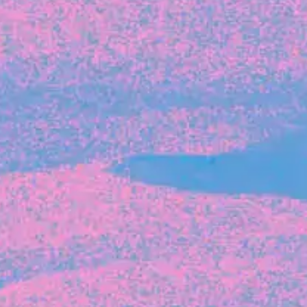
Michelle Battersby breaks down her journey
from marketing at Citibank to now co-running
her own founder-led business.
INVESTMENT
Tracking the gender diversity in our
investment pipeline