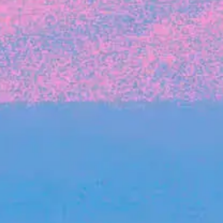
The latest data from Blackbird on the gender
diversity in both our investment team and our
investment pipeline.
INVESTMENT
Investment Notes: Atticus
We are excited to announce that Blackbird
has invested in Atticus’ $10.8M capital raise.