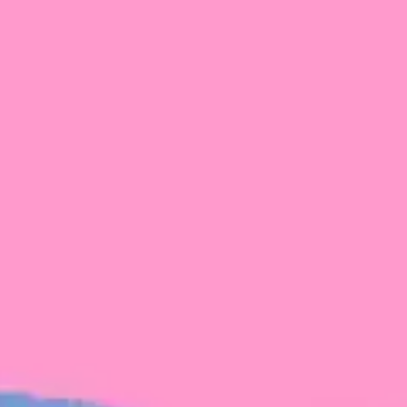
FROM BLACKBIRD
Growing the Blackbird Aotearoa flock
Blackbird Aotearoa is having its own startup
moment: we’ve had three new Blackbirds
join us in the last month, taking us to a team
of seven.