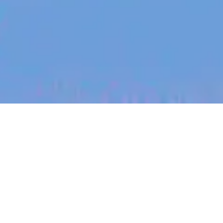
jobs
companies
My
alerts
Partner Account Manager
SafetyCulture
This job is no longer accepting applications