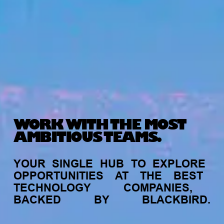
WORK WITH THE MOST
AMBITIOUS TEAMS.
YOUR
SINGLE
HUB
TO
EXPLORE
OPPORTUNITIES
AT
THE
BEST
TECHNOLOGY
COMPANIES,
BACKED
BY
BLACKBIRD.