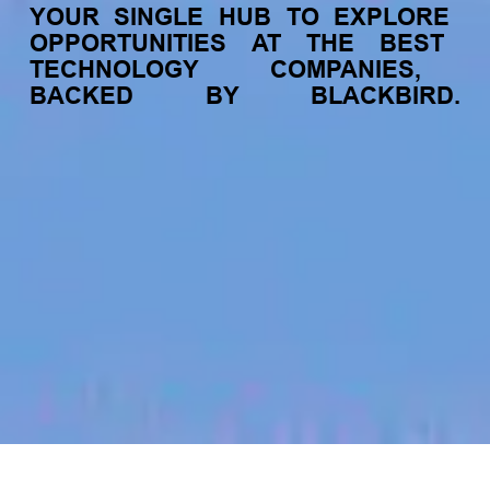
YOUR
SINGLE
HUB
TO
EXPLORE
OPPORTUNITIES
AT
THE
BEST
TECHNOLOGY
COMPANIES,
BACKED
BY
BLACKBIRD.
jobs
companies
My
alerts