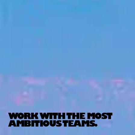
WORK WITH THE MOST
AMBITIOUS TEAMS.