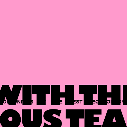
ITH TH
PORTUNITIES
AT
THE
BEST
TECHNOLOGY
OUS TEA