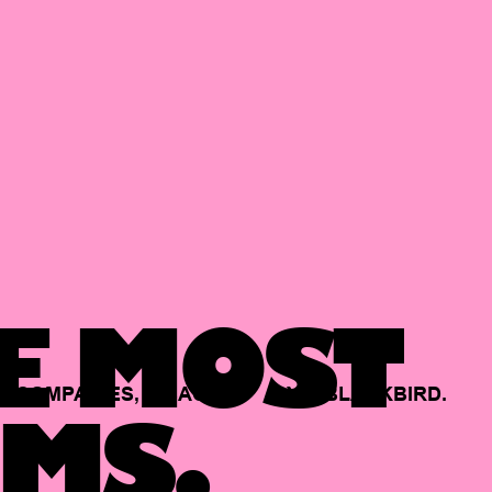
E MOST
COMPANIES,
BACKED
BY
BLACKBIRD.
MS.