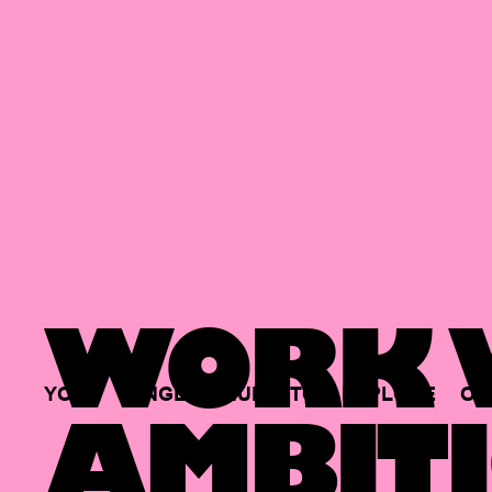
WORK W
YOUR
SINGLE
HUB
TO
EXPLORE
OP
AMBITI