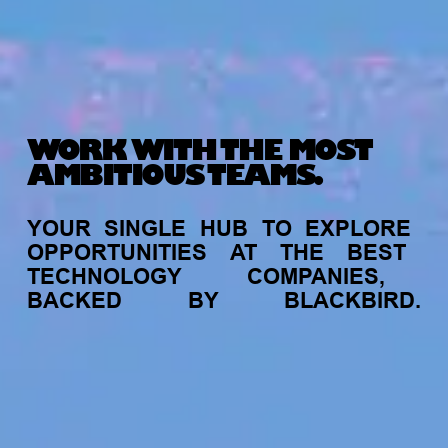
WORK WITH THE MOST
AMBITIOUS TEAMS.
YOUR
SINGLE
HUB
TO
EXPLORE
OPPORTUNITIES
AT
THE
BEST
TECHNOLOGY
COMPANIES,
BACKED
BY
BLACKBIRD.