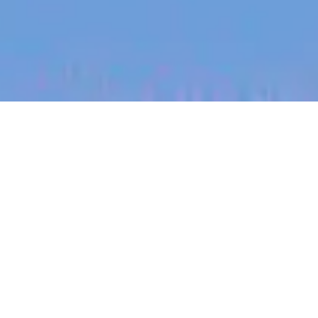
jobs
companies
My
alerts
Data Engineer
SafetyCulture
This job is no longer accepting applications
See open jobs at
SafetyCulture
.
See open jobs similar to "
Data Engineer
"
Blackbird
.