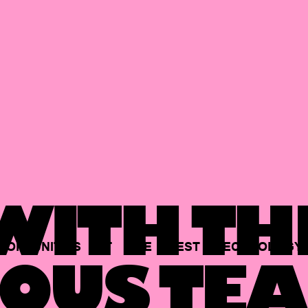
ITH TH
PORTUNITIES
AT
THE
BEST
TECHNOLOGY
OUS TEA