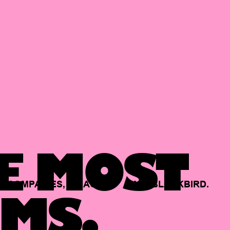
E MOST
COMPANIES,
BACKED
BY
BLACKBIRD.
MS.