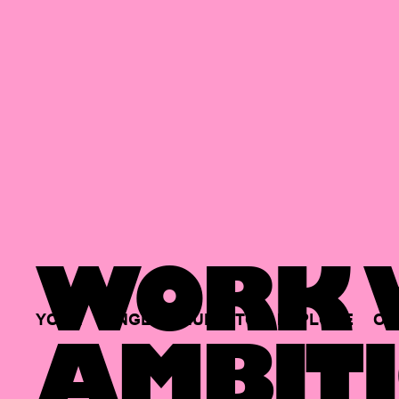
WORK W
YOUR
SINGLE
HUB
TO
EXPLORE
OP
AMBITI