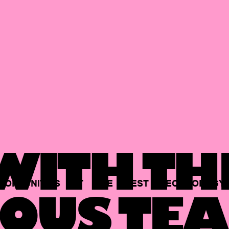
ITH TH
PORTUNITIES
AT
THE
BEST
TECHNOLOGY
OUS TEA