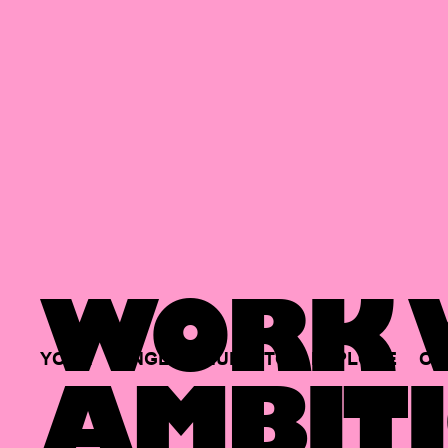
WORK W
YOUR
SINGLE
HUB
TO
EXPLORE
OP
AMBITI