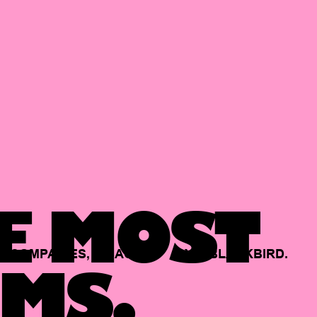
E MOST
COMPANIES,
BACKED
BY
BLACKBIRD.
MS.