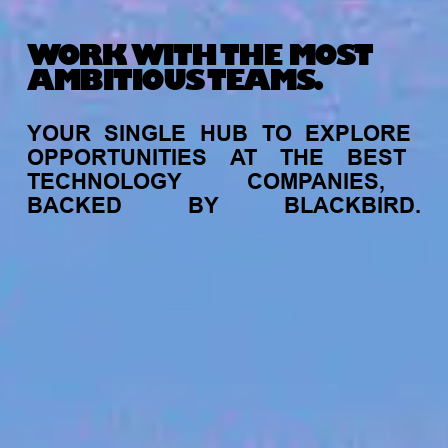
WORK WITH THE MOST
AMBITIOUS TEAMS.
YOUR
SINGLE
HUB
TO
EXPLORE
OPPORTUNITIES
AT
THE
BEST
TECHNOLOGY
COMPANIES,
BACKED
BY
BLACKBIRD.