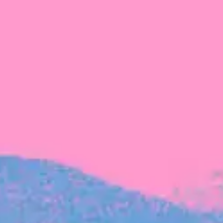
FROM BLACKBIRD
Growing the Blackbird Aotearoa flock
Blackbird Aotearoa is having its own startup
moment: we’ve had three new Blackbirds
join us in the last month, taking us to a team
of seven.