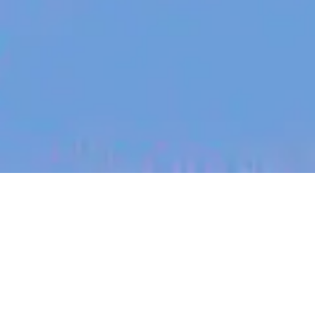
jobs
companies
My
alerts
Senior Customer Success
Manager (French Speaking)