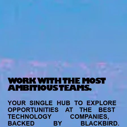
WORK WITH THE MOST
AMBITIOUS TEAMS.
YOUR
SINGLE
HUB
TO
EXPLORE
OPPORTUNITIES
AT
THE
BEST
TECHNOLOGY
COMPANIES,
BACKED
BY
BLACKBIRD.