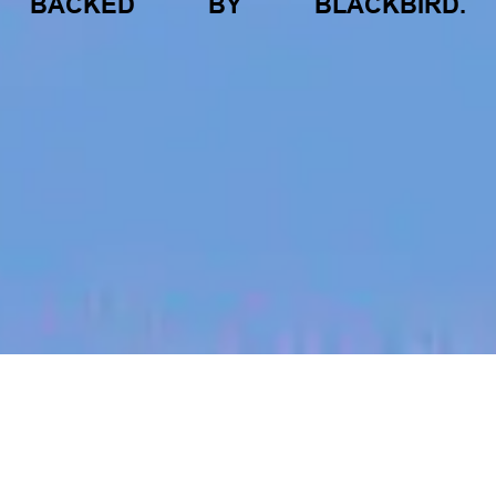
BACKED
BY
BLACKBIRD.
jobs
companies
My
alerts