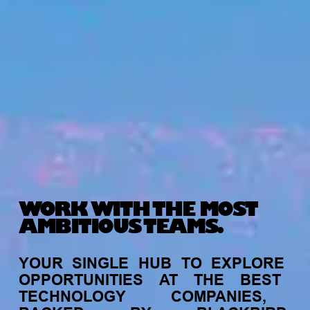
WORK WITH THE MOST
AMBITIOUS TEAMS.
YOUR
SINGLE
HUB
TO
EXPLORE
OPPORTUNITIES
AT
THE
BEST
TECHNOLOGY
COMPANIES,