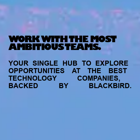
WORK WITH THE MOST
AMBITIOUS TEAMS.
YOUR
SINGLE
HUB
TO
EXPLORE
OPPORTUNITIES
AT
THE
BEST
TECHNOLOGY
COMPANIES,
BACKED
BY
BLACKBIRD.