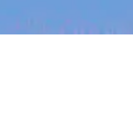
jobs
companies
My
alerts
Enterprise Account
Executive - Manufacturing
SafetyCulture
This job is no longer accepting applications
See open jobs at
SafetyCulture
.
See open jobs similar to "
Enterprise Account
Executive - Manufacturing
"
Blackbird
.