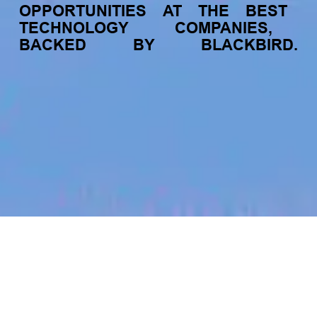
OPPORTUNITIES
AT
THE
BEST
TECHNOLOGY
COMPANIES,
BACKED
BY
BLACKBIRD.
jobs
companies
My
alerts