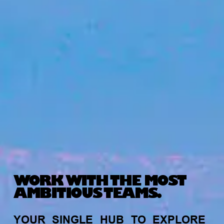
WORK WITH THE MOST
AMBITIOUS TEAMS.
YOUR
SINGLE
HUB
TO
EXPLORE