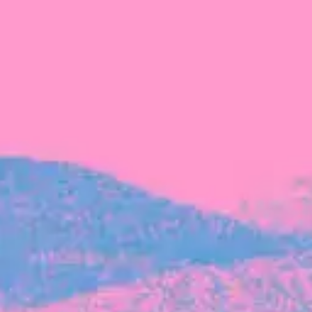
FROM BLACKBIRD
Growing the Blackbird Aotearoa flock
Blackbird Aotearoa is having its own startup
moment: we’ve had three new Blackbirds
join us in the last month, taking us to a team
of seven.