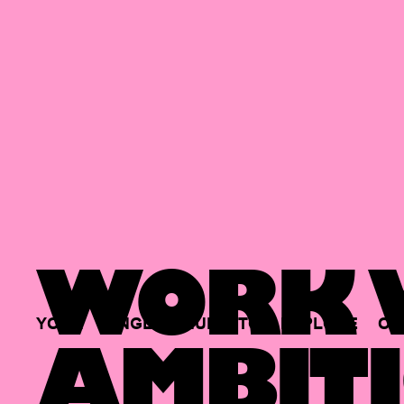
WORK W
YOUR
SINGLE
HUB
TO
EXPLORE
OP
AMBITI