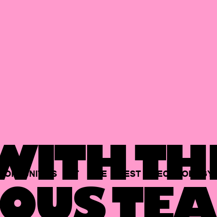
ITH TH
PORTUNITIES
AT
THE
BEST
TECHNOLOGY
OUS TEA