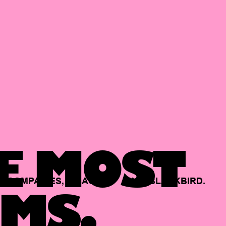
E MOST
COMPANIES,
BACKED
BY
BLACKBIRD.
MS.