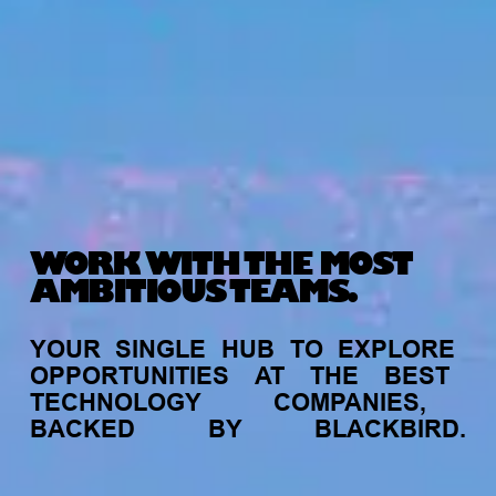
WORK WITH THE MOST
AMBITIOUS TEAMS.
YOUR
SINGLE
HUB
TO
EXPLORE
OPPORTUNITIES
AT
THE
BEST
TECHNOLOGY
COMPANIES,
BACKED
BY
BLACKBIRD.