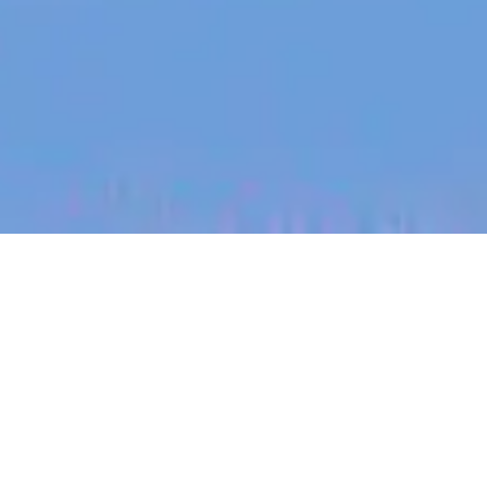
jobs
companies
My
alerts
Senior Customer Success
Manager - Hospitality -
REMOTE