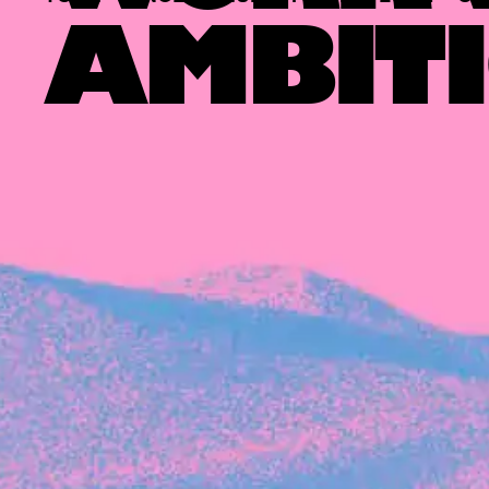
AMBITI