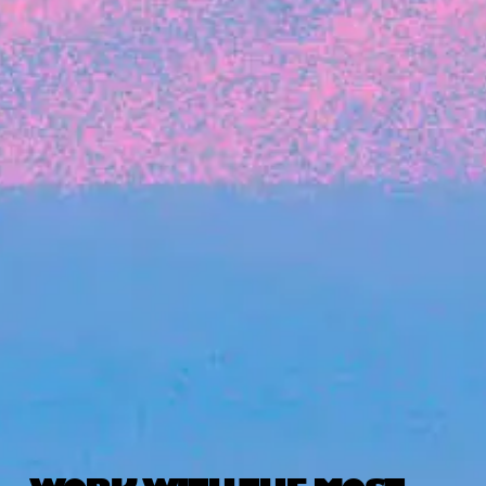
The latest data from Blackbird on the gender
diversity in both our investment team and our
investment pipeline.
INVESTMENT
Investment Notes: Atticus
We are excited to announce that Blackbird
has invested in Atticus’ $10.8M capital raise.