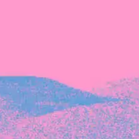
Recent Articles
FOUNDER STORIES
Sunroom Co-Founder Michelle
Battersby on knowing your strengths
and the power of intuition