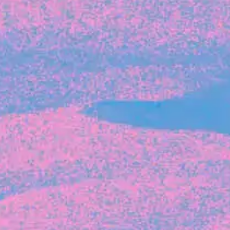
Michelle Battersby breaks down her journey
from marketing at Citibank to now co-running
her own founder-led business.
INVESTMENT
Tracking the gender diversity in our
investment pipeline