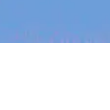
jobs
companies
My
alerts
Staff Hardware Design
Engineer
PsiQuantum
Other Engineering, Design