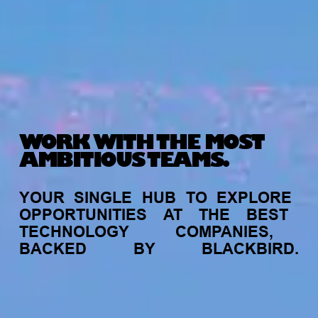
WORK WITH THE MOST
AMBITIOUS TEAMS.
YOUR
SINGLE
HUB
TO
EXPLORE
OPPORTUNITIES
AT
THE
BEST
TECHNOLOGY
COMPANIES,
BACKED
BY
BLACKBIRD.