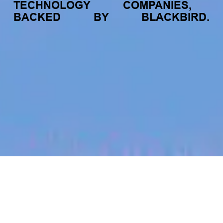
TECHNOLOGY
COMPANIES,
BACKED
BY
BLACKBIRD.
jobs
companies
My
alerts