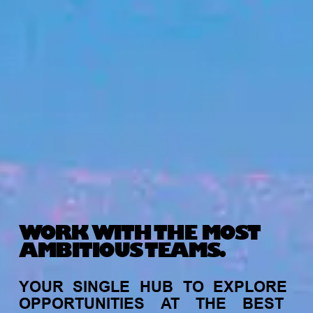
WORK WITH THE MOST
AMBITIOUS TEAMS.
YOUR
SINGLE
HUB
TO
EXPLORE
OPPORTUNITIES
AT
THE
BEST