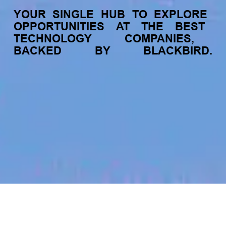
YOUR
SINGLE
HUB
TO
EXPLORE
OPPORTUNITIES
AT
THE
BEST
TECHNOLOGY
COMPANIES,
BACKED
BY
BLACKBIRD.
jobs
companies
My
alerts