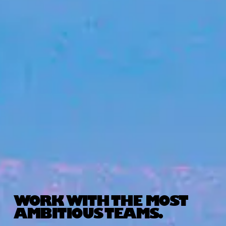
WORK WITH THE MOST
AMBITIOUS TEAMS.