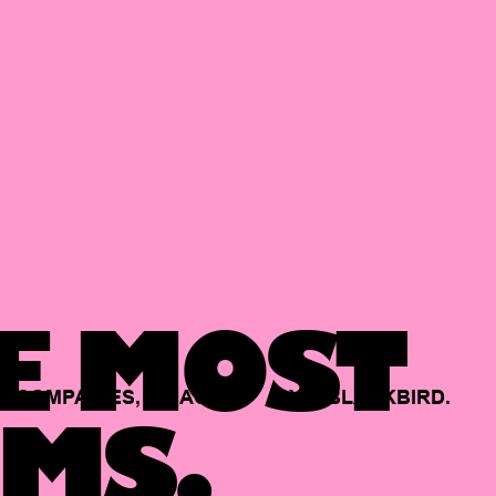
E MOST
COMPANIES,
BACKED
BY
BLACKBIRD.
MS.