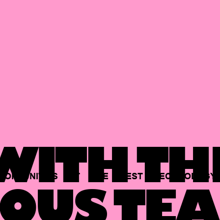
ITH TH
PORTUNITIES
AT
THE
BEST
TECHNOLOGY
OUS TEA