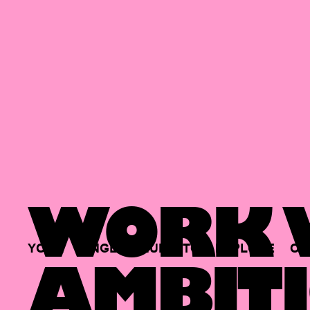
WORK W
YOUR
SINGLE
HUB
TO
EXPLORE
OP
AMBITI